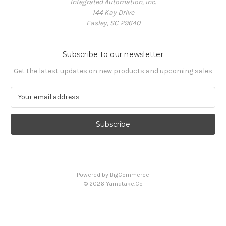
Integrated Automation, inc.
144 Kay Drive
Easley, SC 29640
Subscribe to our newsletter
Get the latest updates on new products and upcoming sales
E
m
a
i
l
A
d
d
Powered by
BigCommerce
r
© 2026 Yamatake.Co
e
s
s