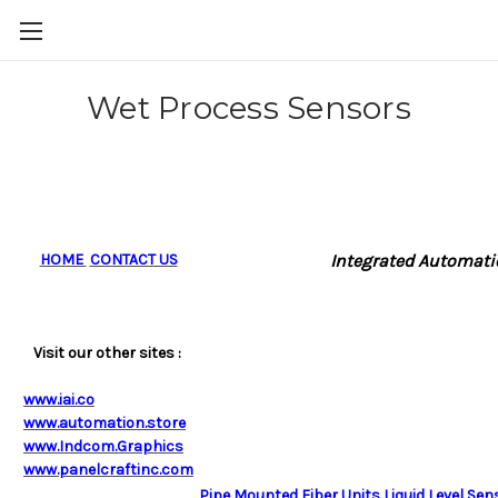
Wet Process Sensors
HOME
CONTACT US
Integrated Automatio
Visit our other sites :
www.iai.co
www.automation.store
www.Indcom.Graphics
www.panelcraftinc.com
Pipe Mounted Fiber Units Liquid Level Sen