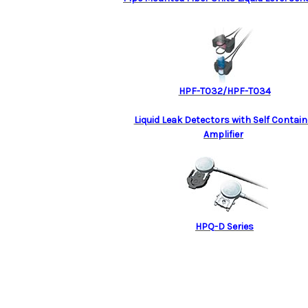
HPF-T032/HPF-T034
Liquid Leak Detectors with Self Contai
Amplifier
HPQ-D Series