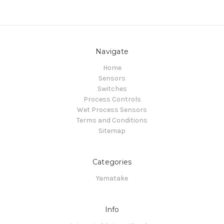
Navigate
Home
Sensors
Switches
Process Controls
Wet Process Sensors
Terms and Conditions
Sitemap
Categories
Yamatake
Info