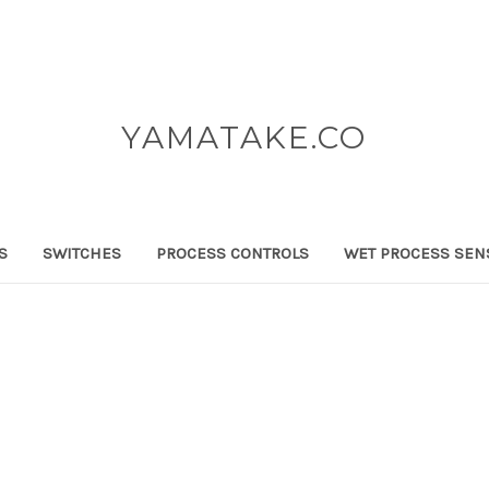
YAMATAKE.CO
S
SWITCHES
PROCESS CONTROLS
WET PROCESS SEN