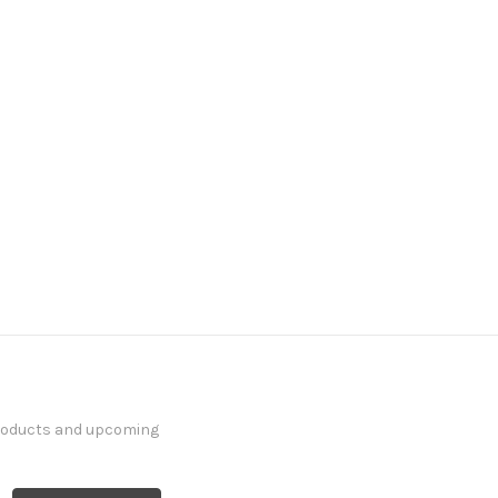
products and upcoming