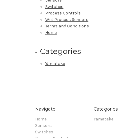
Sensors
Switches
Process Controls
Wet Process Sensors
Terms and Conditions
Home
Categories
Yamatake
Navigate
Categories
Home
Yamatake
Sensors
Switches