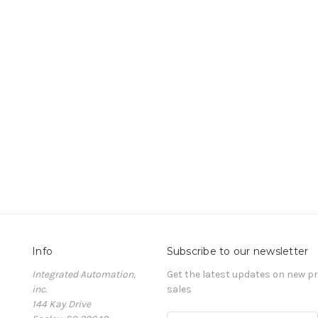
Info
Subscribe to our newsletter
Integrated Automation,
Get the latest updates on new 
inc.
sales
144 Kay Drive