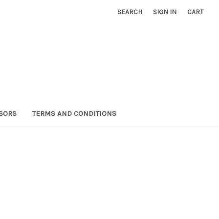
SEARCH
SIGN IN
CART
SORS
TERMS AND CONDITIONS