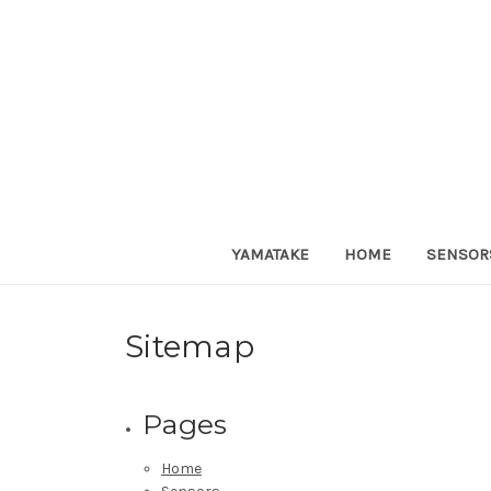
YAMATAKE
HOME
SENSOR
Sitemap
Pages
Home