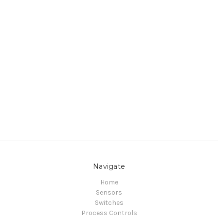
Navigate
Home
Sensors
Switches
Process Controls