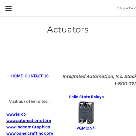
YAMATAK
Actuators
HOME
CONTACT US
Integrated Automation, Inc.
Stock
1-800-732-
Solid State Relays
Visit our other sites :
www.iai.co
www.automation.store
www.Indcom.Graphics
PGM10N/F
www.panelcraftinc.com