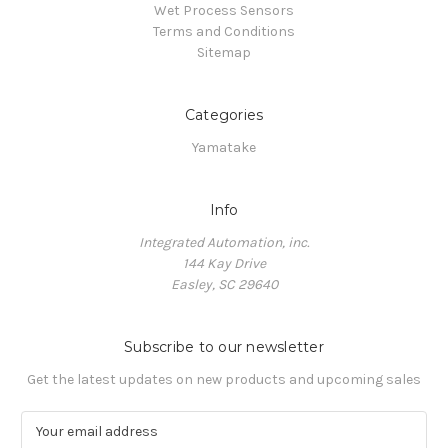
Wet Process Sensors
Terms and Conditions
Sitemap
Categories
Yamatake
Info
Integrated Automation, inc.
144 Kay Drive
Easley, SC 29640
Subscribe to our newsletter
Get the latest updates on new products and upcoming sales
E
m