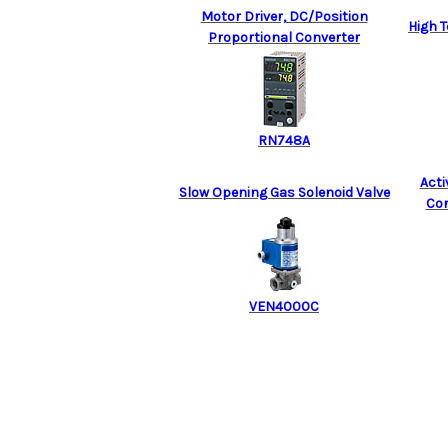
Motor Driver, DC/Position
High 
Proportional Converter
RN748A
Act
Slow Opening Gas Solenoid Valve
Con
VEN4000C